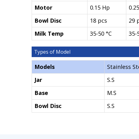
Motor
0.15 Hp
0.2
Bowl Disc
18 pcs
29 
Milk Temp
35-50 °C
35-
Types of Model
Models
Stainless St
Jar
S.S
Base
M.S
Bowl Disc
S.S