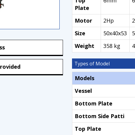
Top
6mm
Plate
Motor
2Hp
Size
50x40x53
5
Weight
358 kg
4
ss
Types of Model
rovided
Models
Vessel
Bottom Plate
Bottom Side Patti
Top Plate