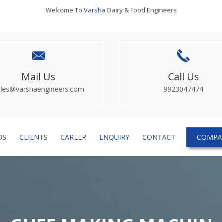
Welcome To
Varsha
Dairy & Food Engineers
Mail Us
Call Us
ales@varshaengineers.com
9923047474
OS
CLIENTS
CAREER
ENQUIRY
CONTACT
COMPA