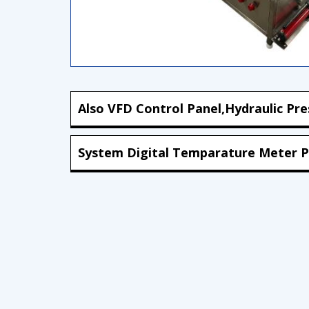
Also VFD Control Panel,Hydraulic Pre
System Digital Temparature Meter P