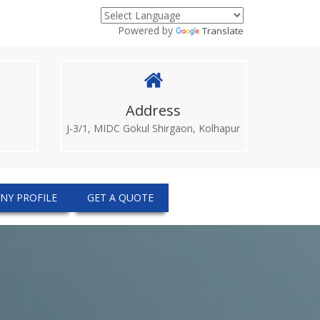
Powered by
Translate
Address
J-3/1, MIDC Gokul Shirgaon, Kolhapur
NY PROFILE
GET A QUOTE