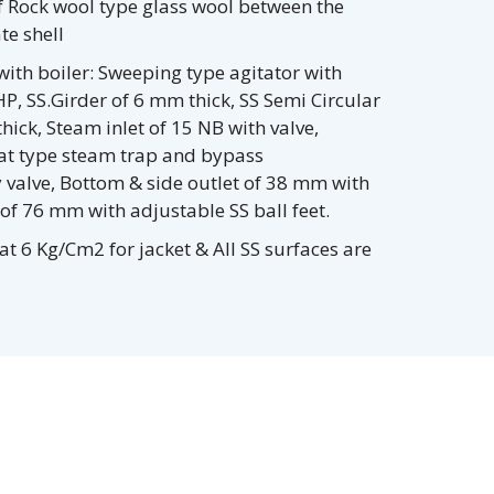
f Rock wool type glass wool between the
te shell
ith boiler: Sweeping type agitator with
P, SS.Girder of 6 mm thick, SS Semi Circular
ick, Steam inlet of 15 NB with valve,
oat type steam trap and bypass
 valve, Bottom & side outlet of 38 mm with
 of 76 mm with adjustable SS ball feet.
at 6 Kg/Cm2 for jacket & All SS surfaces are