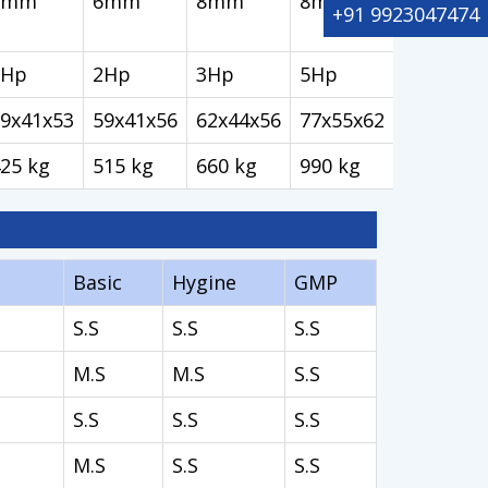
6mm
6mm
8mm
8mm
+91 9923047474
2Hp
2Hp
3Hp
5Hp
9x41x53
59x41x56
62x44x56
77x55x62
25 kg
515 kg
660 kg
990 kg
Basic
Hygine
GMP
S.S
S.S
S.S
M.S
M.S
S.S
S.S
S.S
S.S
M.S
S.S
S.S