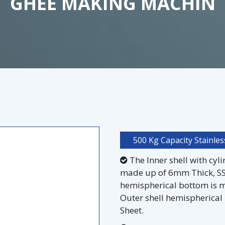
GHEE MAKING MACHIN
500 Kg Capacity Stainles
The Inner shell with cyl
made up of 6mm Thick, SS 
hemispherical bottom is m
Outer shell hemispherical
Sheet.