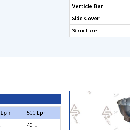
Verticle Bar
Side Cover
Structure
 Lph
500 Lph
L
40 L