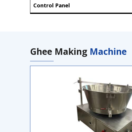
Control Panel
Ghee Making
Machine