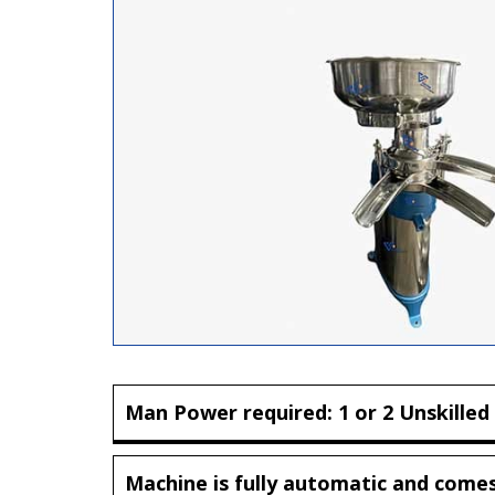
Man Power required: 1 or 2 Unskilled
Machine is fully automatic and comes