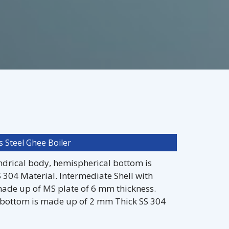
s Steel Ghee Boiler
indrical body, hemispherical bottom is
304 Material. Intermediate Shell with
ade up of MS plate of 6 mm thickness.
 bottom is made up of 2 mm Thick SS 304