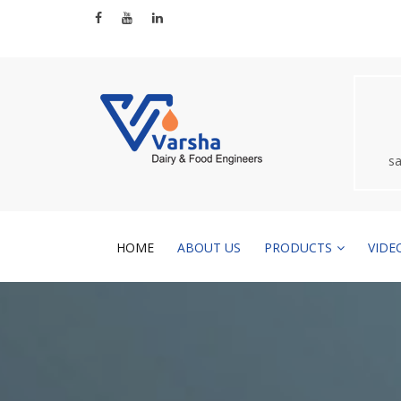
s
HOME
ABOUT US
PRODUCTS
VIDE