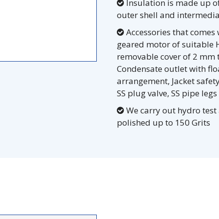
Insulation is made up o
outer shell and intermedia
Accessories that comes w
geared motor of suitable H
removable cover of 2 mm th
Condensate outlet with fl
arrangement, Jacket safety
SS plug valve, SS pipe legs
We carry out hydro test 
polished up to 150 Grits