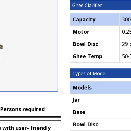
Ghee Clarifier
Capacity
30
Motor
0.2
Bowl Disc
29 
Ghee Temp
50-
Types of Model
Models
Jar
 Persons required
Base
Bowl Disc
 with user- friendly