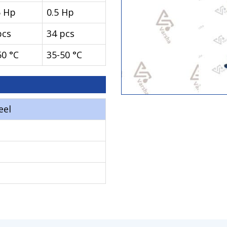
5 Hp
0.5 Hp
pcs
34 pcs
50 °C
35-50 °C
eel