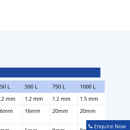
50 L
500 L
750 L
1000 L
1.2 mm
1.2 mm
1.2 mm
1.5 mm
16mm
16mm
20mm
20mm
Enquire Now