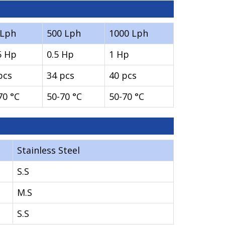
0Lph
500 Lph
1000 Lph
5 Hp
0.5 Hp
1 Hp
pcs
34 pcs
40 pcs
70 °C
50-70 °C
50-70 °C
Stainless Steel
S.S
M.S
S.S