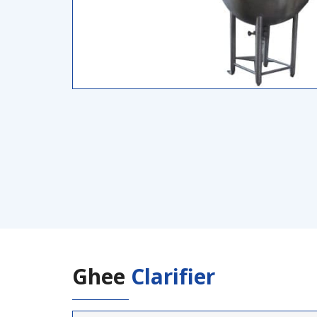
Ghee
Clarifier