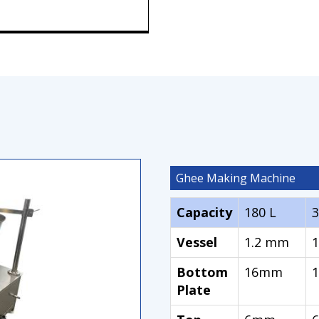
Ghee Making Machine
Capacity
180 L
3
Vessel
1.2 mm
Bottom
16mm
Plate