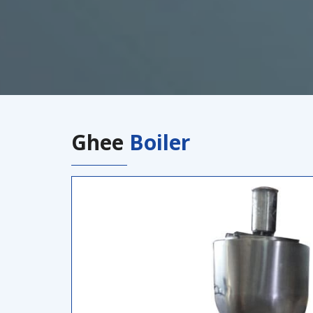
Ghee
Boiler