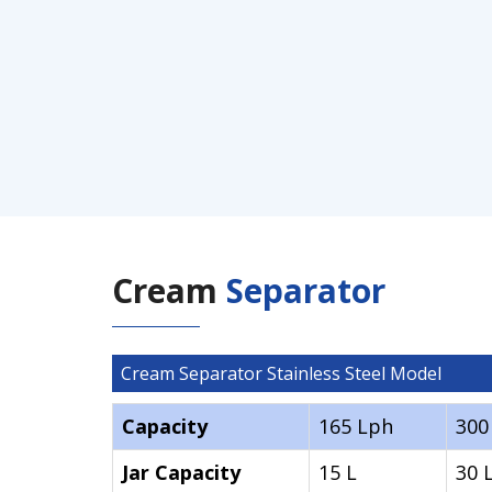
Cream
Separator
Cream Separator Stainless Steel Model
Capacity
165 Lph
300
Jar Capacity
15 L
30 