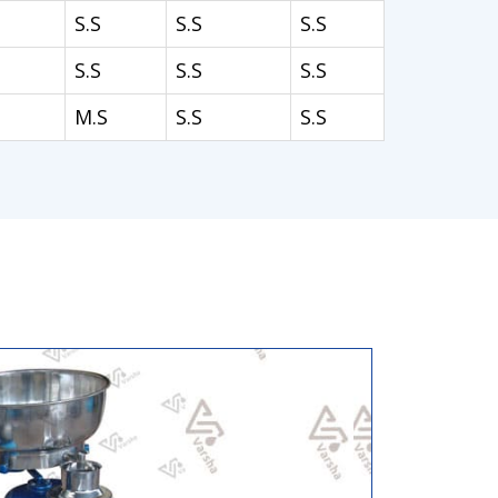
S.S
S.S
S.S
S.S
S.S
S.S
M.S
S.S
S.S