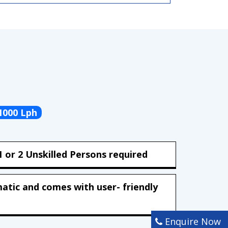
1000 Lph
 or 2 Unskilled Persons required
matic and comes with user- friendly
Enquire Now