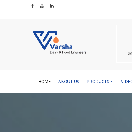
s
HOME
ABOUT US
PRODUCTS
VIDE