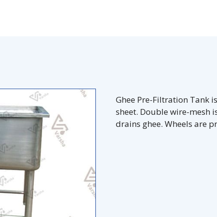
Ghee Pre-Filtration Tank 
sheet. Double wire-mesh is 
drains ghee. Wheels are p