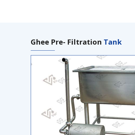
Ghee Pre- Filtration
Tank