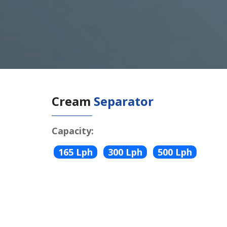
Cream
Separator
Capacity:
165 Lph
300 Lph
500 Lph