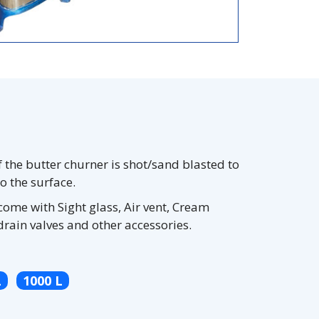
f the butter churner is shot/sand blasted to
to the surface.
come with Sight glass, Air vent, Cream
drain valves and other accessories.
L
1000 L