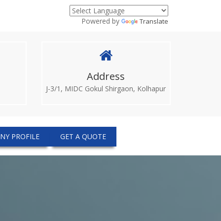
Powered by
Translate
Address
J-3/1, MIDC Gokul Shirgaon, Kolhapur
NY PROFILE
GET A QUOTE