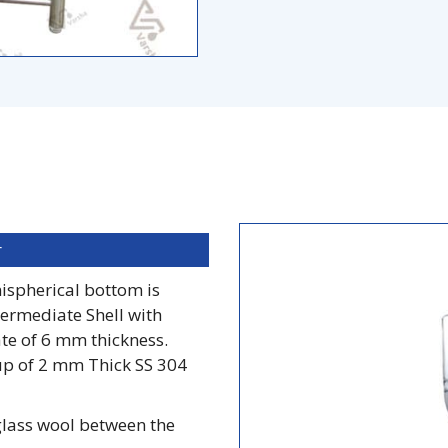
r
mispherical bottom is
ermediate Shell with
te of 6 mm thickness.
up of 2 mm Thick SS 304
glass wool between the