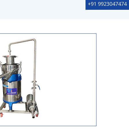
+91 9923047474