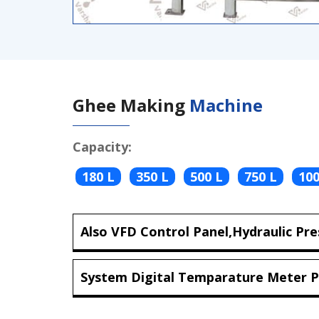
Ghee Making
Machine
Capacity:
180 L
350 L
500 L
750 L
100
Also VFD Control Panel,Hydraulic Pre
System Digital Temparature Meter P