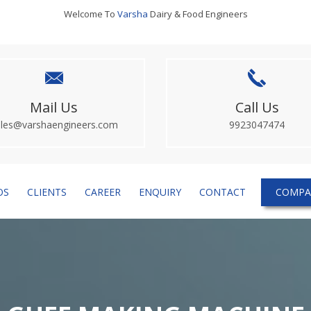
Welcome To
Varsha
Dairy & Food Engineers
Mail Us
Call Us
ales@varshaengineers.com
9923047474
OS
CLIENTS
CAREER
ENQUIRY
CONTACT
COMPA