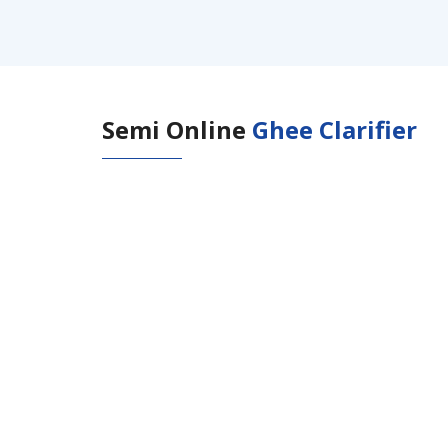
Semi Online
Ghee Clarifier