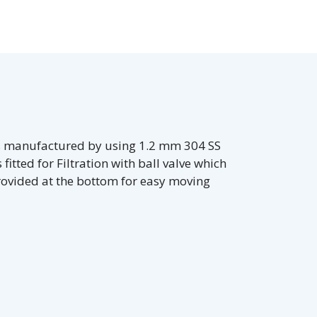
is manufactured by using 1.2 mm 304 SS
fitted for Filtration with ball valve which
rovided at the bottom for easy moving