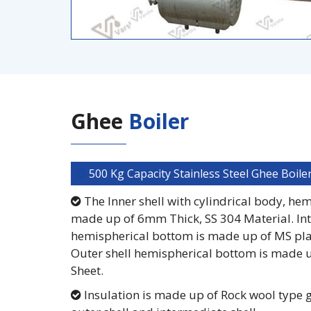
Ghee
Boiler
500 Kg Capacity Stainless Steel Ghee Boile
The Inner shell with cylindrical body, he
made up of 6mm Thick, SS 304 Material. Int
hemispherical bottom is made up of MS pla
Outer shell hemispherical bottom is made 
Sheet.
Insulation is made up of Rock wool type 