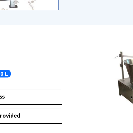
0 L
ss
rovided