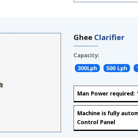
Ghee
Clarifier
Capacity:
300Lph
500 Lph
Man Power required: 1
Machine is fully auto
Control Panel