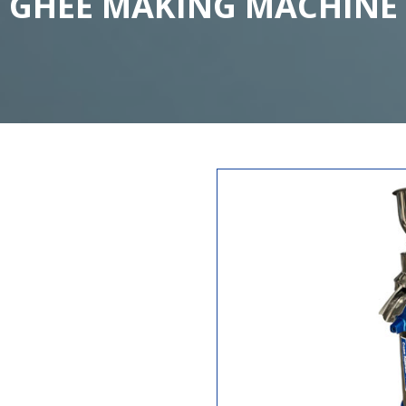
GHEE MAKING MACHINE