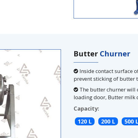
Butter
Churner
Inside contact surface o
prevent sticking of butter 
The butter churner will 
loading door, Butter milk 
Capacity:
120 L
200 L
500 