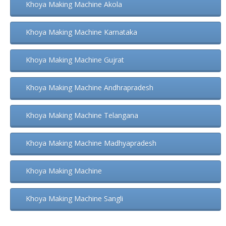
Khoya Making Machine Akola
Khoya Making Machine Karnataka
Khoya Making Machine Gujrat
Khoya Making Machine Andhrapradesh
Khoya Making Machine Telangana
Khoya Making Machine Madhyapradesh
Khoya Making Machine
Khoya Making Machine Sangli