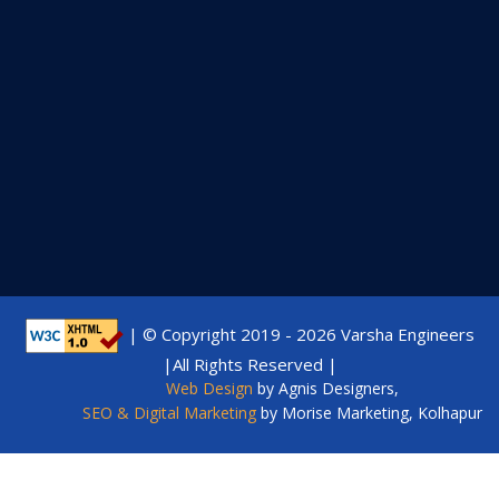
| © Copyright 2019 -
2026 Varsha Engineers
|All Rights Reserved |
Web Design
by Agnis Designers,
SEO & Digital Marketing
by Morise Marketing, Kolhapur