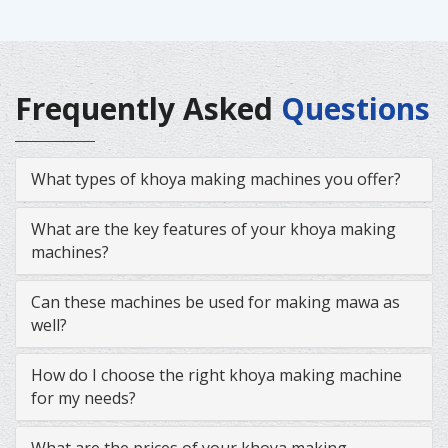
Frequently Asked
Questions
What types of khoya making machines you offer?
What are the key features of your khoya making
machines?
Can these machines be used for making mawa as
well?
How do I choose the right khoya making machine
for my needs?
What are the prices of your khoya making