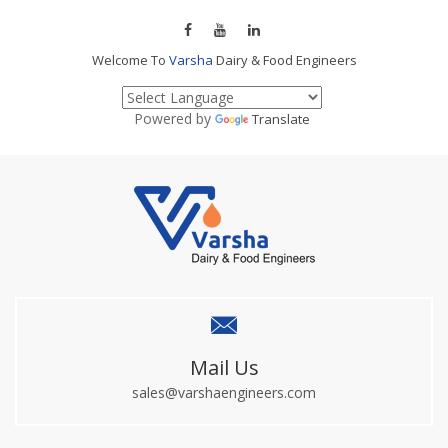
Welcome To
Varsha
Dairy & Food Engineers
Powered by
Translate
Mail Us
sales@varshaengineers.com