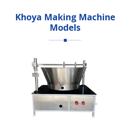
Khoya Making Machine
Models