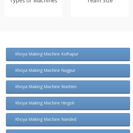
Types of Machines
Team Size
Khoya Making Machine Kolhapur
Khoya Making Machine Nagpur
Khoya Making Machine Washim
Khoya Making Machine Hingoli
Khoya Making Machine Nanded