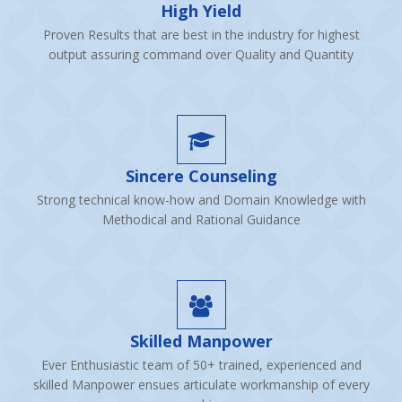
High Yield
Proven Results that are best in the industry for highest
output assuring command over Quality and Quantity
Sincere Counseling
Strong technical know-how and Domain Knowledge with
Methodical and Rational Guidance
Skilled Manpower
Ever Enthusiastic team of 50+ trained, experienced and
skilled Manpower ensues articulate workmanship of every