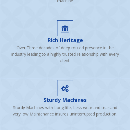
machine
Rich Heritage
Over Three decades of deep routed presence in the
industry leading to a highly trusted relationship with every
client.
Sturdy Machines
Sturdy Machines with Long-life, Less wear and tear and
very low Maintenance insures uninterrupted production.