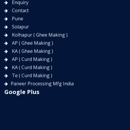
Enquiry
Contact
Pune
Solapur
Kolhapur ( Ghee Making )
AP ( Ghee Making )
KA ( Ghee Making )
AP ( Curd Making )
KA ( Curd Making )
Te ( Curd Making )
Paneer Processing Mfg India
Google Plus