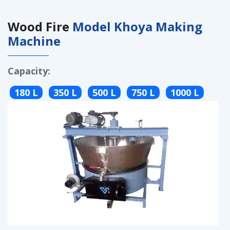
Wood Fire
Model Khoya Making
Machine
Capacity:
180 L
350 L
500 L
750 L
1000 L