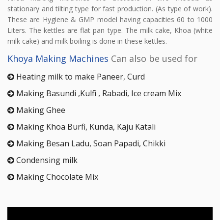
stationary and tilting type for fast production. (As type of work).
These are Hygiene & GMP model having capacities 60 to 1000
Liters. The kettles are flat pan type. The milk cake, Khoa (white
milk cake) and milk boiling is done in these kettles.
Khoya Making Machines
Can also be used for
Heating milk to make Paneer, Curd
Making Basundi ,Kulfi , Rabadi, Ice cream Mix
Making Ghee
Making Khoa Burfi, Kunda, Kaju Katali
Making Besan Ladu, Soan Papadi, Chikki
Condensing milk
Making Chocolate Mix