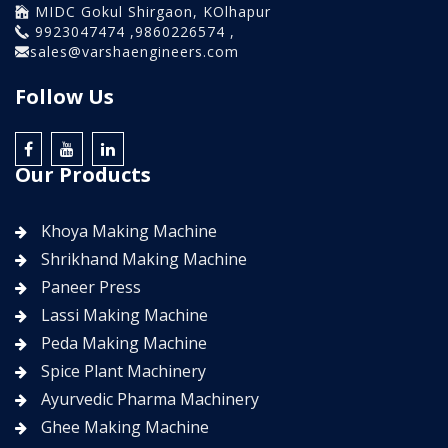
MIDC Gokul Shirgaon, KOlhapur
9923047474 ,9860226574 ,
sales@varshaengineers.com
Follow Us
Our Products
Khoya Making Machine
Shrikhand Making Machine
Paneer Press
Lassi Making Machine
Peda Making Machine
Spice Plant Machinery
Ayurvedic Pharma Machinery
Ghee Making Machine