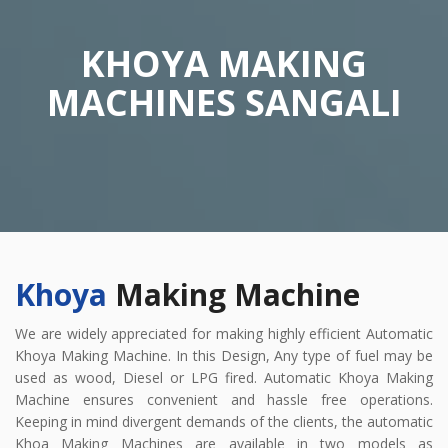
KHOYA MAKING
MACHINES SANGALI
Khoya
Making Machine
We are widely appreciated for making highly efficient Automatic
Khoya Making Machine. In this Design, Any type of fuel may be
used as wood, Diesel or LPG fired. Automatic Khoya Making
Machine ensures convenient and hassle free operations.
Keeping in mind divergent demands of the clients, the automatic
Khoa Making Machines are available in two models as