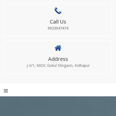
Call Us
9923047474
Address
J-3/1, MIDC Gokul Shirgaon, Kolhapur