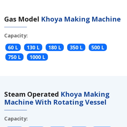
Gas Model
Khoya Making Machine
Capacity:
60 L
130 L
180 L
350 L
500 L
750 L
1000 L
Steam Operated
Khoya Making
Machine With Rotating Vessel
Capacity: