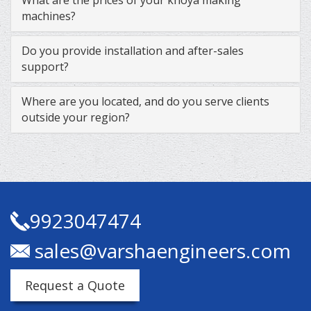
machines?
Do you provide installation and after-sales
support?
Where are you located, and do you serve clients
outside your region?
9923047474
sales@varshaengineers.com
Request a Quote