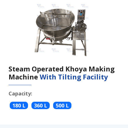
Steam Operated Khoya Making
Machine
With Tilting Facility
Capacity:
180 L
360 L
500 L