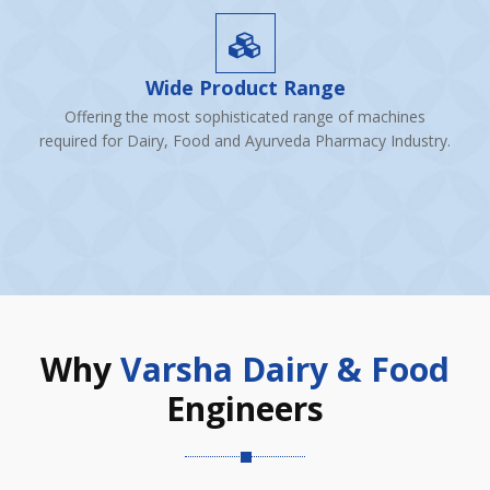
Wide Product Range
Offering the most sophisticated range of machines
required for Dairy, Food and Ayurveda Pharmacy Industry.
Why
Varsha Dairy & Food
Engineers