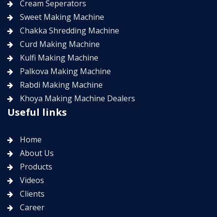
Cream Seperators
Sweet Making Machine
Chakka Shredding Machine
Curd Making Machine
Kulfi Making Machine
Palkova Making Machine
Rabdi Making Machine
Khoya Making Machine Dealers
Useful links
Home
About Us
Products
Videos
Clients
Career