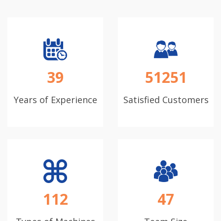
39
51251
Years of Experience
Satisfied Customers
112
47