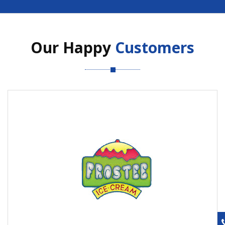
Our Happy
Customers