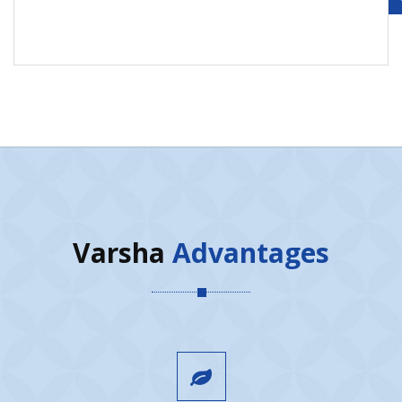
Varsha
Advantages