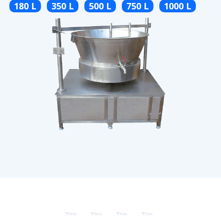
180 L
350 L
500 L
750 L
1000 L