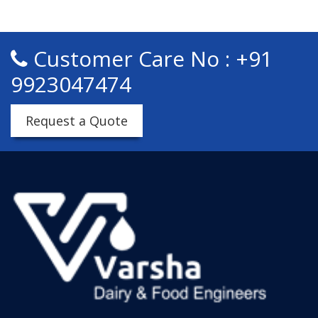
Customer Care No : +91
9923047474
Request a Quote